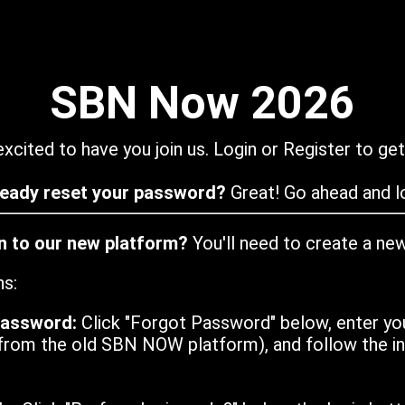
SBN Now 2026
xcited to have you join us. Login or Register to get
ready reset your password?
Great! Go ahead and lo
in to our new platform?
You'll need to create a ne
ns:
password:
Click "Forgot Password" below, enter yo
from the old SBN NOW platform), and follow the ins