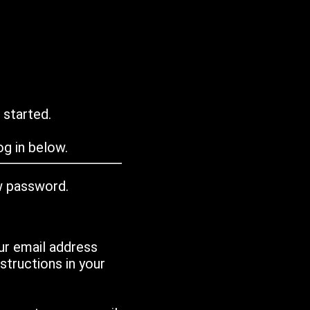
 started.
g in below.
w password.
ur email address
tructions in your