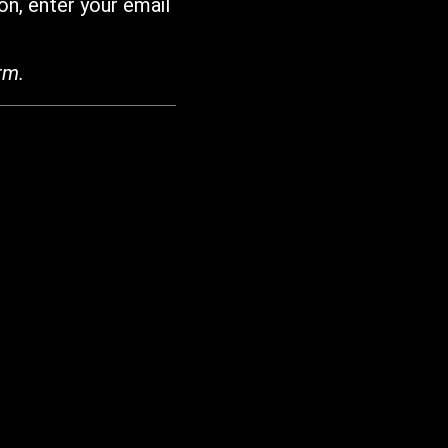
on, enter your email
rm.