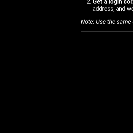
Get a login co
address, and we'
Note: Use the same 