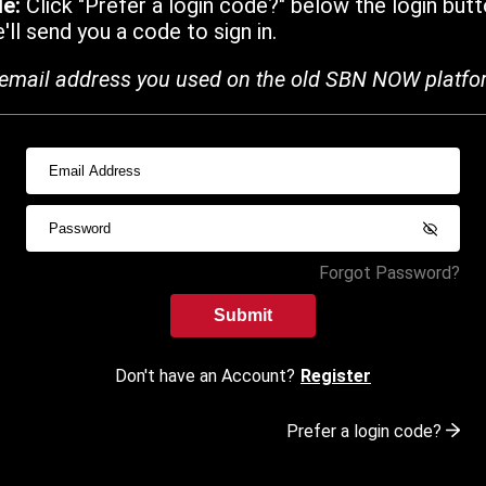
de:
Click "Prefer a login code?" below the login butt
ll send you a code to sign in.
email address you used on the old SBN NOW platfo
Forgot Password?
Submit
Don't have an Account?
Register
Prefer a login code?