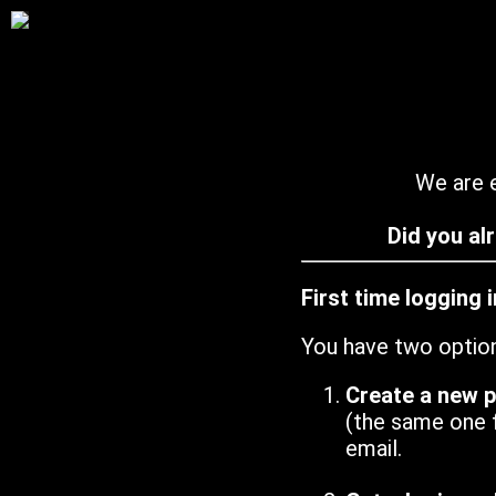
We are e
Did you al
First time logging 
You have two optio
Create a new 
(the same one 
email.