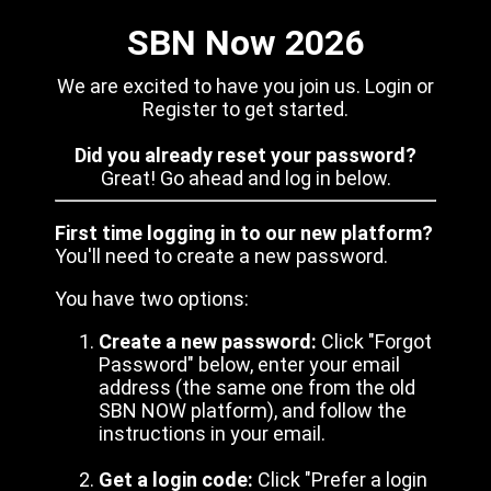
SBN Now 2026
We are excited to have you join us. Login or
Register to get started.
Did you already reset your password?
Great! Go ahead and log in below.
First time logging in to our new platform?
You'll need to create a new password.
You have two options:
Create a new password:
Click "Forgot
Password" below, enter your email
address (the same one from the old
SBN NOW platform), and follow the
instructions in your email.
Get a login code:
Click "Prefer a login