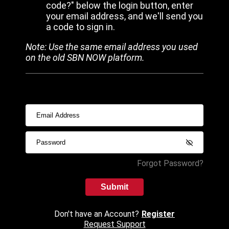
code?" below the login button, enter
your email address, and we'll send you
a code to sign in.
Note: Use the same email address you used
on the old SBN NOW platform.
Forgot Password?
Submit
Don't have an Account?
Register
Request Support