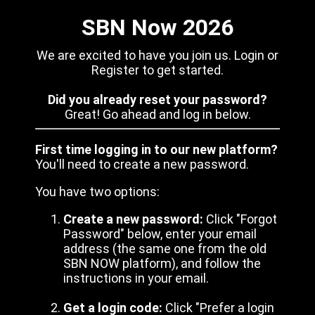
SBN Now 2026
We are excited to have you join us. Login or
Register to get started.
Did you already reset your password?
Great! Go ahead and log in below.
First time logging in to our new platform?
You'll need to create a new password.
You have two options:
Create a new password:
Click "Forgot
Password" below, enter your email
address (the same one from the old
SBN NOW platform), and follow the
instructions in your email.
Get a login code:
Click "Prefer a login