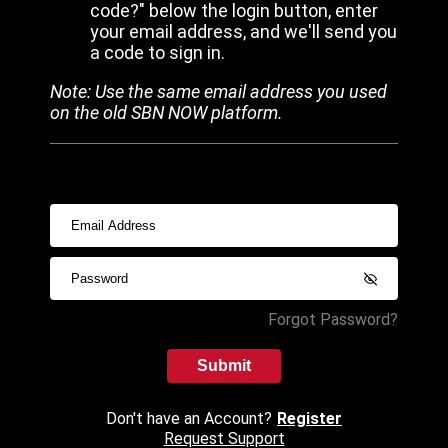
code?" below the login button, enter
your email address, and we'll send you
a code to sign in.
Note: Use the same email address you used
on the old SBN NOW platform.
Forgot Password?
Submit
Don't have an Account?
Register
Request Support