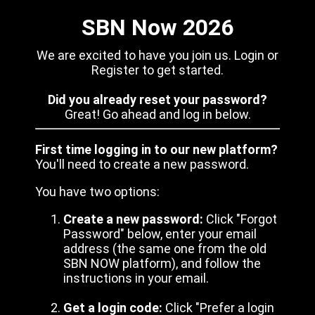
SBN Now 2026
We are excited to have you join us. Login or
Register to get started.
Did you already reset your password?
Great! Go ahead and log in below.
First time logging in to our new platform?
You'll need to create a new password.
You have two options:
Create a new password:
Click "Forgot
Password" below, enter your email
address (the same one from the old
SBN NOW platform), and follow the
instructions in your email.
Get a login code:
Click "Prefer a login