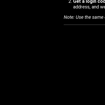
Get a login co
address, and we'
Note: Use the same 