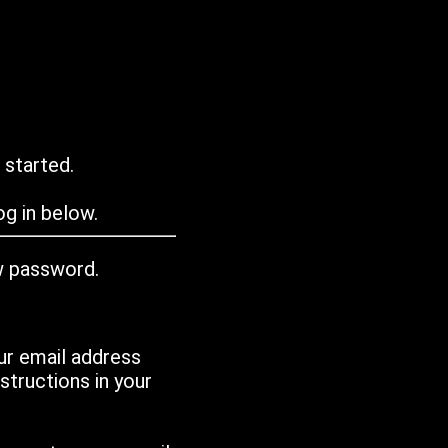
 started.
g in below.
w password.
ur email address
tructions in your