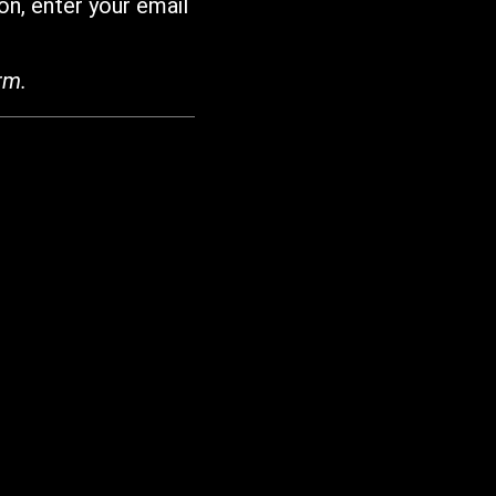
on, enter your email
rm.