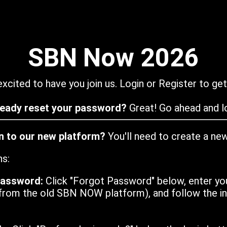
SBN Now 2026
xcited to have you join us. Login or Register to get
ready reset your password?
Great! Go ahead and lo
in to our new platform?
You'll need to create a ne
ns:
password:
Click "Forgot Password" below, enter yo
from the old SBN NOW platform), and follow the ins