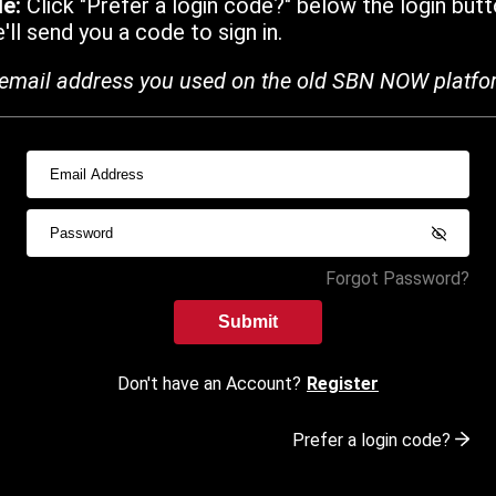
de:
Click "Prefer a login code?" below the login butt
ll send you a code to sign in.
email address you used on the old SBN NOW platfo
Forgot Password?
Submit
Don't have an Account?
Register
Prefer a login code?