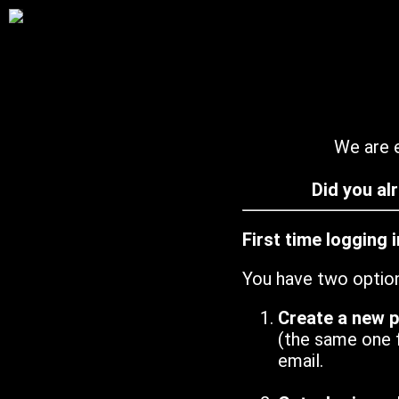
We are e
Did you al
First time logging 
You have two optio
Create a new 
(the same one 
email.