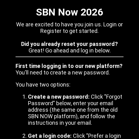
SBN Now 2026
We are excited to have you join us. Login or
Register to get started.
Did you already reset your password?
Great! Go ahead and log in below.
First time logging in to our new platform?
You'll need to create a new password.
You have two options:
Create a new password:
Click "Forgot
Password" below, enter your email
address (the same one from the old
SBN NOW platform), and follow the
instructions in your email.
Get a login code:
Click "Prefer a login