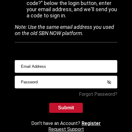
code?" below the login button, enter
your email address, and we'll send you
a code to sign in.
Note: Use the same email address you used
on the old SBN NOW platform.
Forgot Password?
Submit
Don't have an Account?
Register
Request Support