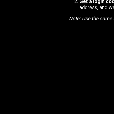
Get a login co
address, and we'
Note: Use the same 