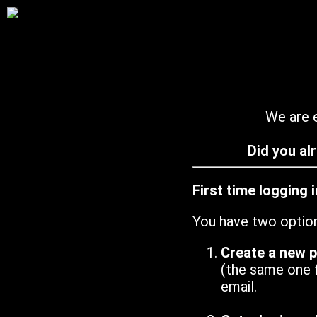
We are e
Did you al
First time logging 
You have two optio
Create a new 
(the same one 
email.