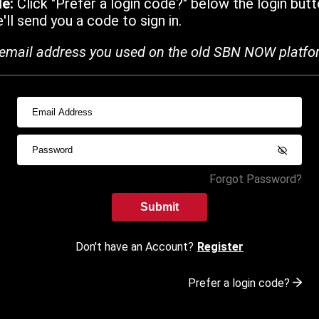
de:
Click "Prefer a login code?" below the login butt
ll send you a code to sign in.
email address you used on the old SBN NOW platfo
Forgot Password?
Submit
Don't have an Account?
Register
Prefer a login code?