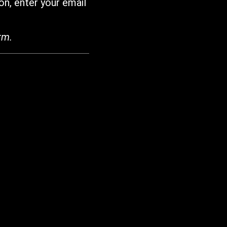
on, enter your email
rm.