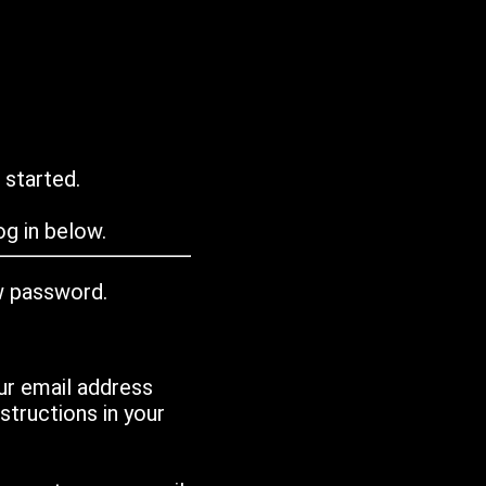
 started.
g in below.
w password.
ur email address
tructions in your