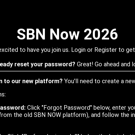
SBN Now 2026
xcited to have you join us. Login or Register to get
ready reset your password?
Great! Go ahead and lo
in to our new platform?
You'll need to create a ne
ns:
password:
Click "Forgot Password" below, enter yo
from the old SBN NOW platform), and follow the ins