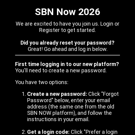
SBN Now 2026
We are excited to have you join us. Login or
Register to get started.
Did you already reset your password?
Great! Go ahead and log in below.
First time logging in to our new platform?
You'll need to create a new password.
You have two options:
Create a new password:
Click "Forgot
Password" below, enter your email
address (the same one from the old
SBN NOW platform), and follow the
instructions in your email.
Get a login code:
Click "Prefer a login