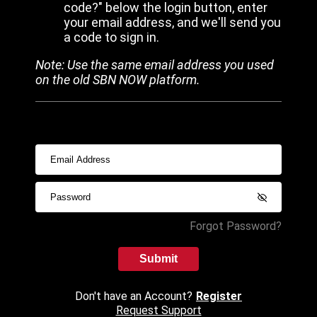
code?" below the login button, enter
your email address, and we'll send you
a code to sign in.
Note: Use the same email address you used
on the old SBN NOW platform.
Forgot Password?
Submit
Don't have an Account?
Register
Request Support