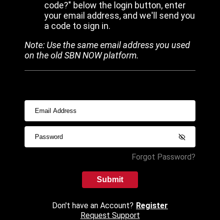
code?" below the login button, enter
your email address, and we'll send you
a code to sign in.
Note: Use the same email address you used
on the old SBN NOW platform.
Forgot Password?
Submit
Don't have an Account?
Register
Request Support