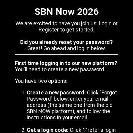
SBN Now 2026
We are excited to have you join us. Login or
Register to get started.
Did you already reset your password?
Great! Go ahead and log in below.
First time logging in to our new platform?
You'll need to create a new password.
You have two options:
Create a new password:
Click "Forgot
Password" below, enter your email
address (the same one from the old
SBN NOW platform), and follow the
instructions in your email.
Get a login code:
Click "Prefer a login