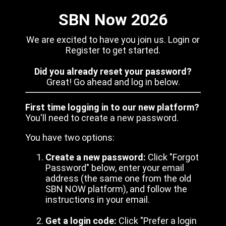
SBN Now 2026
We are excited to have you join us. Login or
Register to get started.
Did you already reset your password?
Great! Go ahead and log in below.
First time logging in to our new platform?
You'll need to create a new password.
You have two options:
Create a new password:
Click "Forgot
Password" below, enter your email
address (the same one from the old
SBN NOW platform), and follow the
instructions in your email.
Get a login code:
Click "Prefer a login