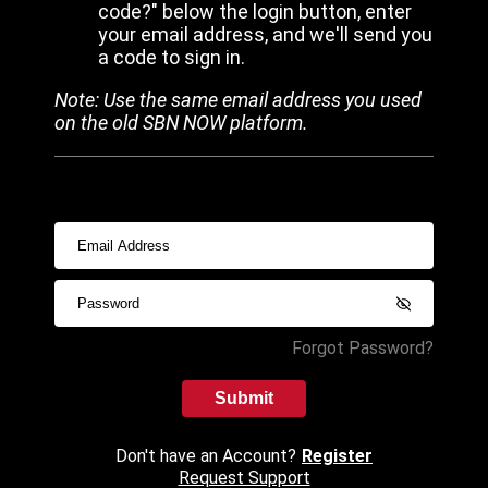
code?" below the login button, enter
your email address, and we'll send you
a code to sign in.
Note: Use the same email address you used
on the old SBN NOW platform.
Forgot Password?
Submit
Don't have an Account?
Register
Request Support