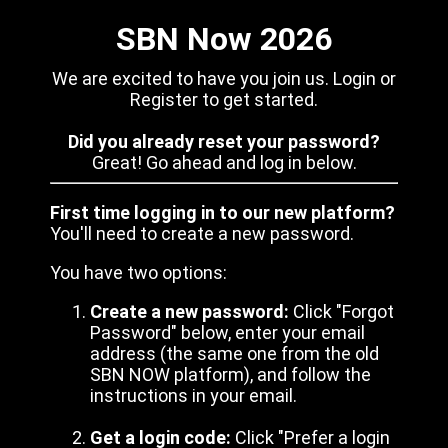
SBN Now 2026
We are excited to have you join us. Login or
Register to get started.
Did you already reset your password?
Great! Go ahead and log in below.
First time logging in to our new platform?
You'll need to create a new password.
You have two options:
Create a new password:
Click "Forgot
Password" below, enter your email
address (the same one from the old
SBN NOW platform), and follow the
instructions in your email.
Get a login code:
Click "Prefer a login