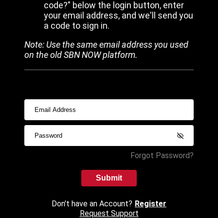
code?" below the login button, enter
your email address, and we'll send you
a code to sign in.
Note: Use the same email address you used
on the old SBN NOW platform.
Forgot Password?
Submit
Don't have an Account?
Register
Request Support