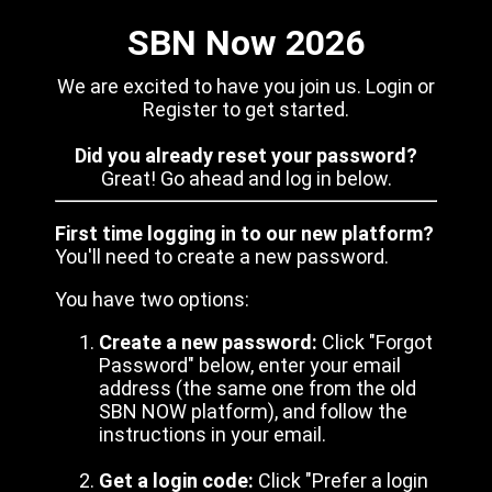
SBN Now 2026
We are excited to have you join us. Login or
Register to get started.
Did you already reset your password?
Great! Go ahead and log in below.
First time logging in to our new platform?
You'll need to create a new password.
You have two options:
Create a new password:
Click "Forgot
Password" below, enter your email
address (the same one from the old
SBN NOW platform), and follow the
instructions in your email.
Get a login code:
Click "Prefer a login