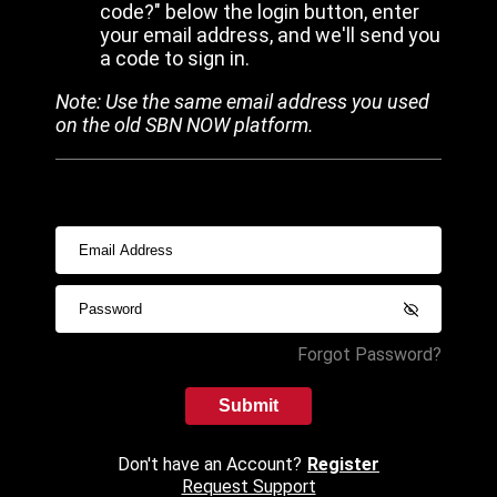
code?" below the login button, enter
your email address, and we'll send you
a code to sign in.
Note: Use the same email address you used
on the old SBN NOW platform.
Forgot Password?
Submit
Don't have an Account?
Register
Request Support