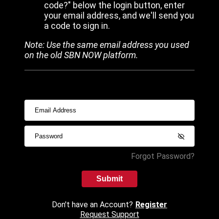
code?" below the login button, enter
your email address, and we'll send you
a code to sign in.
Note: Use the same email address you used
on the old SBN NOW platform.
Forgot Password?
Submit
Don't have an Account?
Register
Request Support