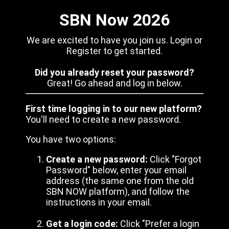
SBN Now 2026
We are excited to have you join us. Login or
Register to get started.
Did you already reset your password?
Great! Go ahead and log in below.
First time logging in to our new platform?
You'll need to create a new password.
You have two options:
Create a new password:
Click "Forgot
Password" below, enter your email
address (the same one from the old
SBN NOW platform), and follow the
instructions in your email.
Get a login code:
Click "Prefer a login