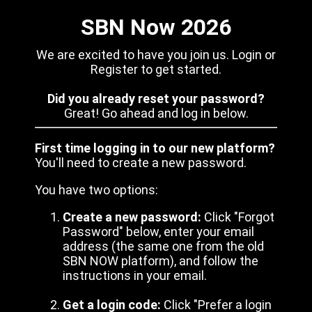
SBN Now 2026
We are excited to have you join us. Login or
Register to get started.
Did you already reset your password?
Great! Go ahead and log in below.
First time logging in to our new platform?
You'll need to create a new password.
You have two options:
Create a new password:
Click "Forgot
Password" below, enter your email
address (the same one from the old
SBN NOW platform), and follow the
instructions in your email.
Get a login code:
Click "Prefer a login