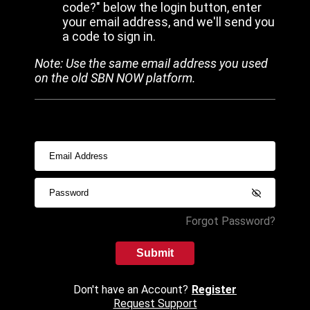
code?" below the login button, enter
your email address, and we'll send you
a code to sign in.
Note: Use the same email address you used
on the old SBN NOW platform.
Forgot Password?
Submit
Don't have an Account?
Register
Request Support