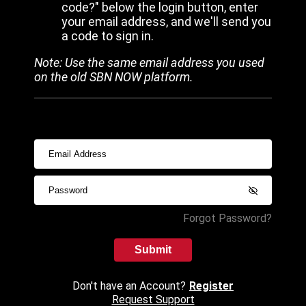
code?" below the login button, enter
your email address, and we'll send you
a code to sign in.
Note: Use the same email address you used
on the old SBN NOW platform.
Forgot Password?
Submit
Don't have an Account?
Register
Request Support