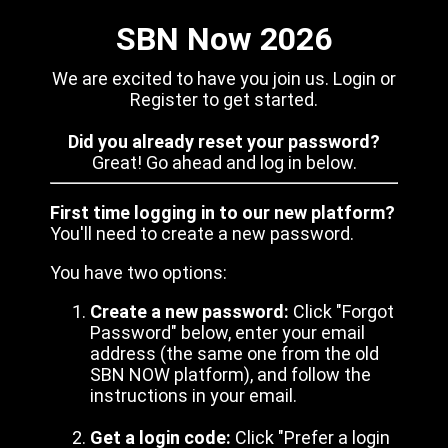
SBN Now 2026
We are excited to have you join us. Login or
Register to get started.
Did you already reset your password?
Great! Go ahead and log in below.
First time logging in to our new platform?
You'll need to create a new password.
You have two options:
Create a new password:
Click "Forgot
Password" below, enter your email
address (the same one from the old
SBN NOW platform), and follow the
instructions in your email.
Get a login code:
Click "Prefer a login