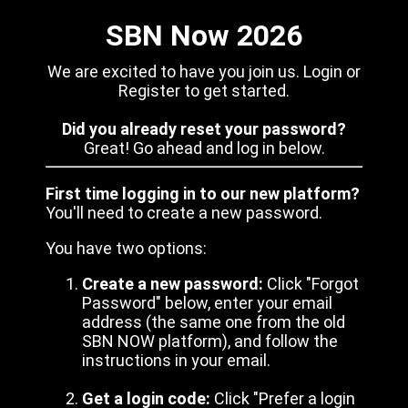
SBN Now 2026
We are excited to have you join us. Login or
Register to get started.
Did you already reset your password?
Great! Go ahead and log in below.
First time logging in to our new platform?
You'll need to create a new password.
You have two options:
Create a new password:
Click "Forgot
Password" below, enter your email
address (the same one from the old
SBN NOW platform), and follow the
instructions in your email.
Get a login code:
Click "Prefer a login