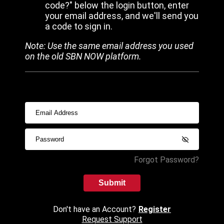
code?" below the login button, enter
your email address, and we'll send you
a code to sign in.
Note: Use the same email address you used
on the old SBN NOW platform.
Forgot Password?
Submit
Don't have an Account?
Register
Request Support