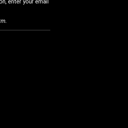
on, enter your email
rm.