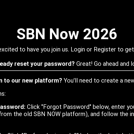
SBN Now 2026
xcited to have you join us. Login or Register to get
ready reset your password?
Great! Go ahead and lo
in to our new platform?
You'll need to create a ne
ns:
password:
Click "Forgot Password" below, enter yo
from the old SBN NOW platform), and follow the ins