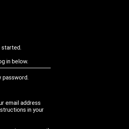
 started.
g in below.
w password.
ur email address
tructions in your