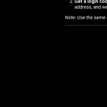
Get a login co
address, and we'
Note: Use the same 