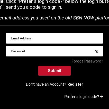
de:
Click "Prefer a login code?" below the login butt
ll send you a code to sign in.
email address you used on the old SBN NOW platfo
Forgot Password?
Submit
Don't have an Account?
Register
Prefer a login code?