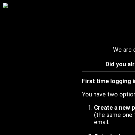
We are e
Did you al
First time logging 
You have two optio
Create a new 
(the same one 
email.