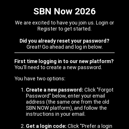
SBN Now 2026
We are excited to have you join us. Login or
Register to get started.
Did you already reset your password?
Great! Go ahead and log in below.
First time logging in to our new platform?
You'll need to create a new password.
You have two options:
Create a new password:
Click "Forgot
Password" below, enter your email
address (the same one from the old
SBN NOW platform), and follow the
instructions in your email.
Get a login code:
Click "Prefer a login