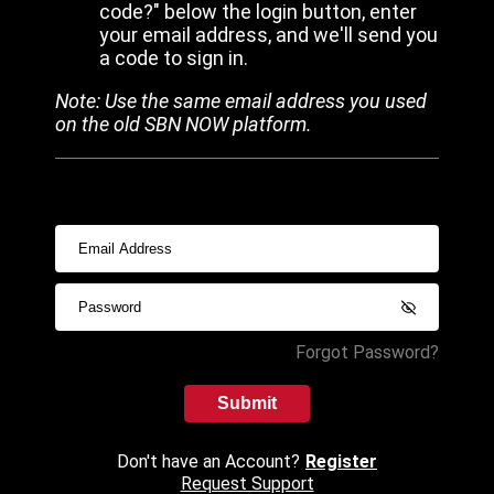
code?" below the login button, enter
your email address, and we'll send you
a code to sign in.
Note: Use the same email address you used
on the old SBN NOW platform.
Forgot Password?
Submit
Don't have an Account?
Register
Request Support