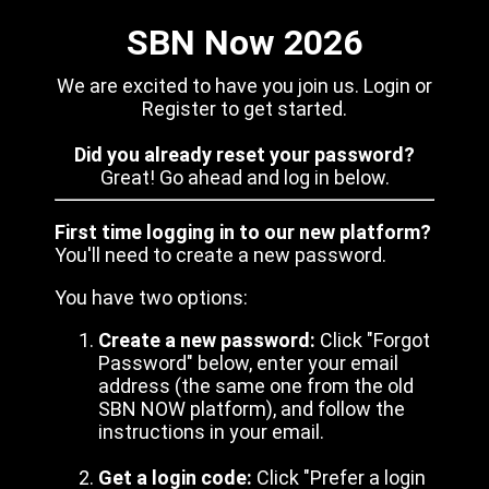
SBN Now 2026
We are excited to have you join us. Login or
Register to get started.
Did you already reset your password?
Great! Go ahead and log in below.
First time logging in to our new platform?
You'll need to create a new password.
You have two options:
Create a new password:
Click "Forgot
Password" below, enter your email
address (the same one from the old
SBN NOW platform), and follow the
instructions in your email.
Get a login code:
Click "Prefer a login