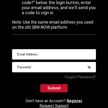
code?" below the login button, enter
your email address, and we'll send you
a code to sign in.
Note: Use the same email address you used
on the old SBN NOW platform.
Forgot Password?
Submit
Don't have an Account?
Register
Request Support