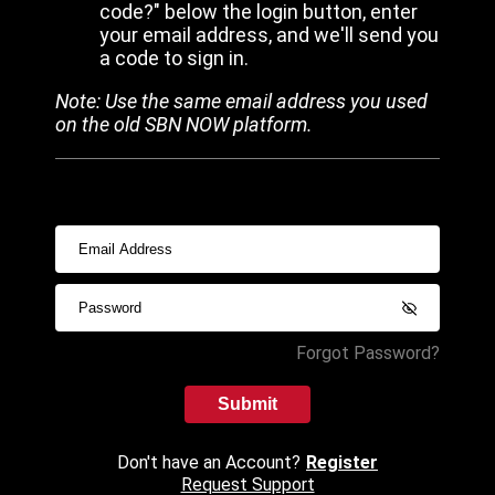
code?" below the login button, enter
your email address, and we'll send you
a code to sign in.
Note: Use the same email address you used
on the old SBN NOW platform.
Forgot Password?
Submit
Don't have an Account?
Register
Request Support