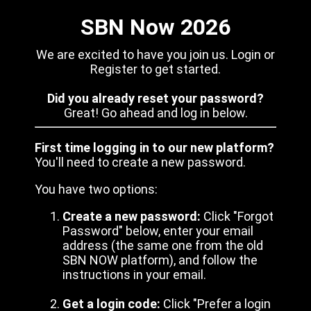
SBN Now 2026
We are excited to have you join us. Login or
Register to get started.
Did you already reset your password?
Great! Go ahead and log in below.
First time logging in to our new platform?
You'll need to create a new password.
You have two options:
Create a new password:
Click "Forgot
Password" below, enter your email
address (the same one from the old
SBN NOW platform), and follow the
instructions in your email.
Get a login code:
Click "Prefer a login