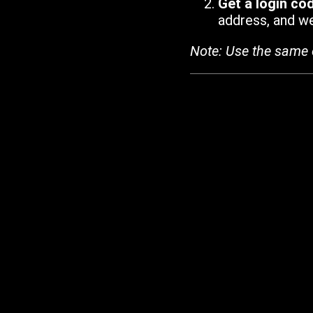
Get a login co
address, and we'
Note: Use the same 