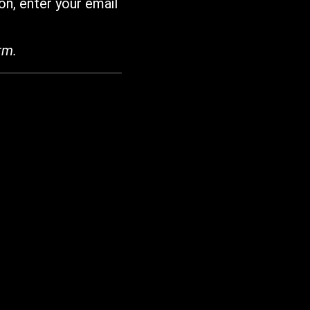
on, enter your email
rm.