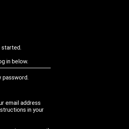
 started.
g in below.
w password.
ur email address
tructions in your