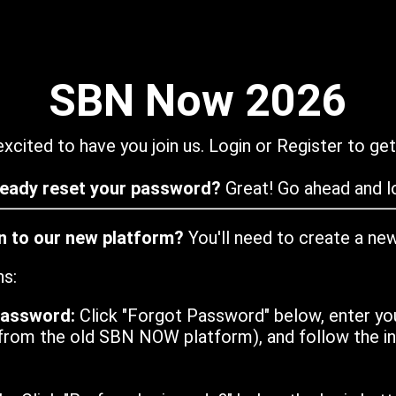
SBN Now 2026
xcited to have you join us. Login or Register to get
ready reset your password?
Great! Go ahead and lo
in to our new platform?
You'll need to create a ne
ns:
password:
Click "Forgot Password" below, enter yo
from the old SBN NOW platform), and follow the ins