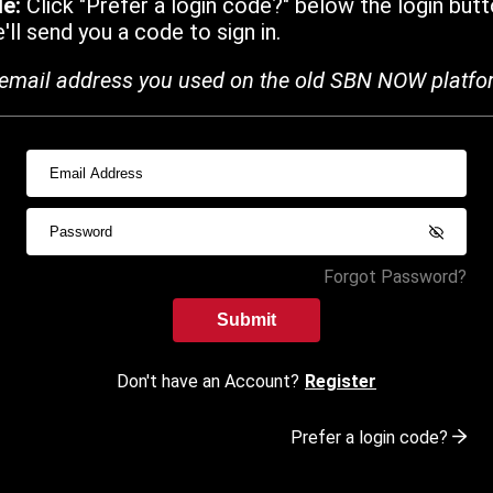
de:
Click "Prefer a login code?" below the login butt
ll send you a code to sign in.
email address you used on the old SBN NOW platfo
Forgot Password?
Submit
Don't have an Account?
Register
Prefer a login code?