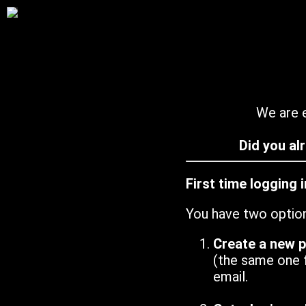
We are e
Did you al
First time logging 
You have two optio
Create a new 
(the same one 
email.