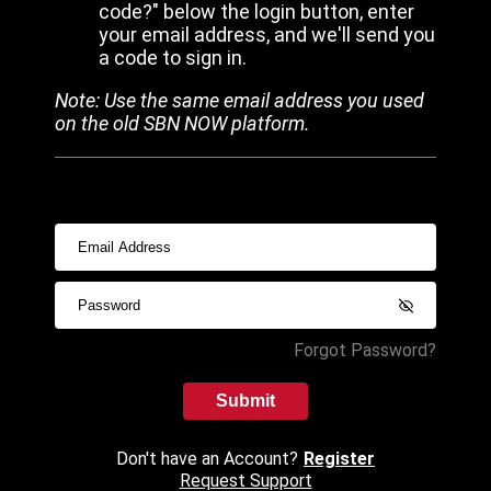
code?" below the login button, enter
your email address, and we'll send you
a code to sign in.
Note: Use the same email address you used
on the old SBN NOW platform.
Forgot Password?
Submit
Don't have an Account?
Register
Request Support