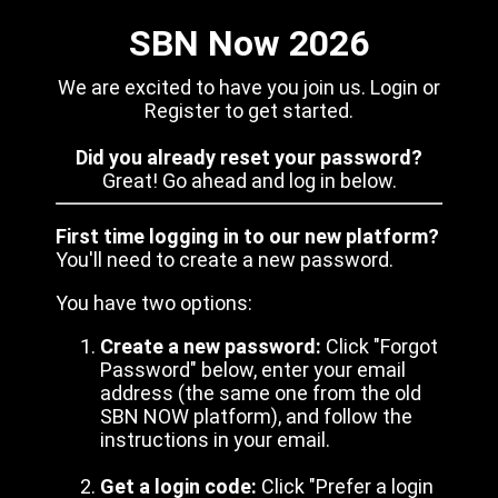
SBN Now 2026
We are excited to have you join us. Login or
Register to get started.
Did you already reset your password?
Great! Go ahead and log in below.
First time logging in to our new platform?
You'll need to create a new password.
You have two options:
Create a new password:
Click "Forgot
Password" below, enter your email
address (the same one from the old
SBN NOW platform), and follow the
instructions in your email.
Get a login code:
Click "Prefer a login