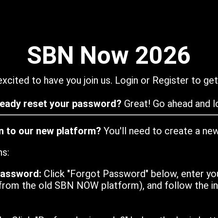
SBN Now 2026
xcited to have you join us. Login or Register to get
ready reset your password?
Great! Go ahead and lo
in to our new platform?
You'll need to create a ne
ns:
password:
Click "Forgot Password" below, enter yo
from the old SBN NOW platform), and follow the ins