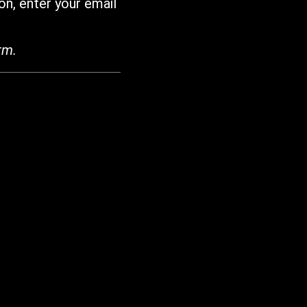
on, enter your email
rm.