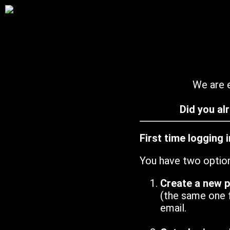
We are e
Did you al
First time logging 
You have two optio
Create a new 
(the same one 
email.