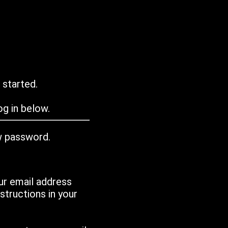
 started.
g in below.
w password.
ur email address
tructions in your