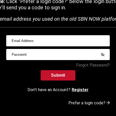
de:
Click "Prefer a login code?" below the login butt
ll send you a code to sign in.
email address you used on the old SBN NOW platfo
Forgot Password?
Submit
Don't have an Account?
Register
Prefer a login code?