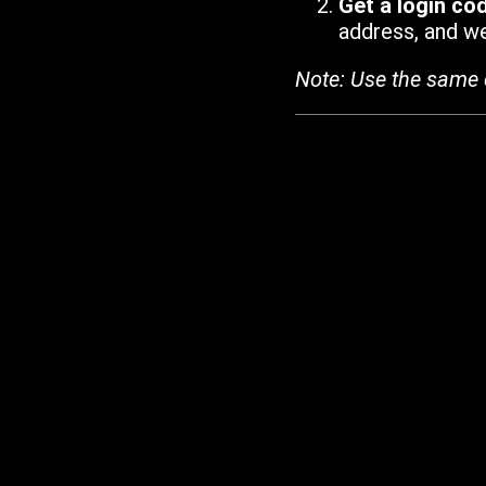
Get a login co
address, and we'
Note: Use the same 