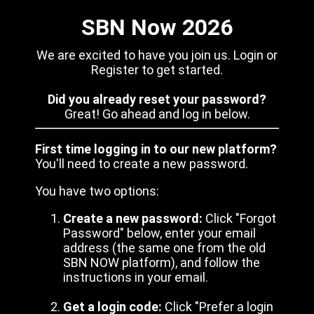
SBN Now 2026
We are excited to have you join us. Login or
Register to get started.
Did you already reset your password?
Great! Go ahead and log in below.
First time logging in to our new platform?
You'll need to create a new password.
You have two options:
Create a new password:
Click "Forgot
Password" below, enter your email
address (the same one from the old
SBN NOW platform), and follow the
instructions in your email.
Get a login code:
Click "Prefer a login