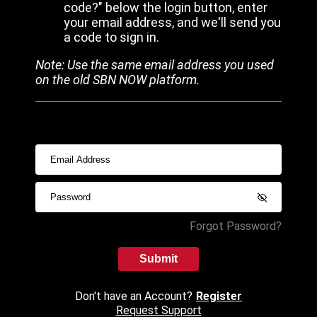
code?" below the login button, enter
your email address, and we'll send you
a code to sign in.
Note: Use the same email address you used
on the old SBN NOW platform.
Forgot Password?
Submit
Don't have an Account?
Register
Request Support