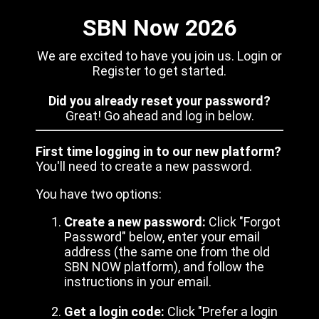
SBN Now 2026
We are excited to have you join us. Login or
Register to get started.
Did you already reset your password?
Great! Go ahead and log in below.
First time logging in to our new platform?
You'll need to create a new password.
You have two options:
Create a new password:
Click "Forgot
Password" below, enter your email
address (the same one from the old
SBN NOW platform), and follow the
instructions in your email.
Get a login code:
Click "Prefer a login