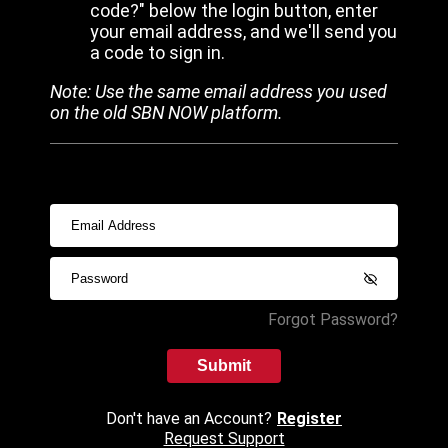
code?" below the login button, enter
your email address, and we'll send you
a code to sign in.
Note: Use the same email address you used
on the old SBN NOW platform.
Forgot Password?
Submit
Don't have an Account?
Register
Request Support