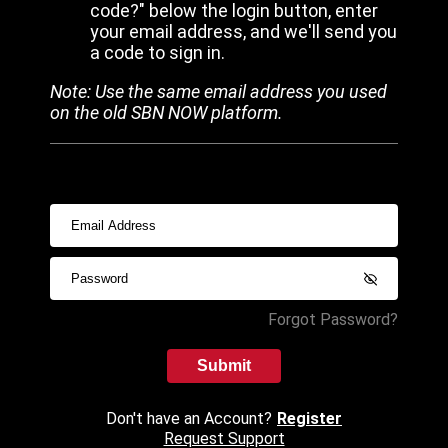
code?" below the login button, enter
your email address, and we'll send you
a code to sign in.
Note: Use the same email address you used
on the old SBN NOW platform.
Forgot Password?
Submit
Don't have an Account?
Register
Request Support