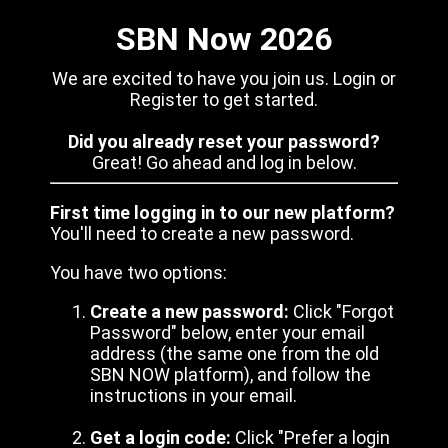
SBN Now 2026
We are excited to have you join us. Login or
Register to get started.
Did you already reset your password?
Great! Go ahead and log in below.
First time logging in to our new platform?
You'll need to create a new password.
You have two options:
Create a new password:
Click "Forgot
Password" below, enter your email
address (the same one from the old
SBN NOW platform), and follow the
instructions in your email.
Get a login code:
Click "Prefer a login