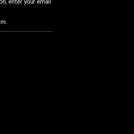
on, enter your email
rm.