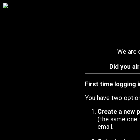
We are e
Did you al
First time logging 
You have two optio
Create a new 
(the same one 
email.