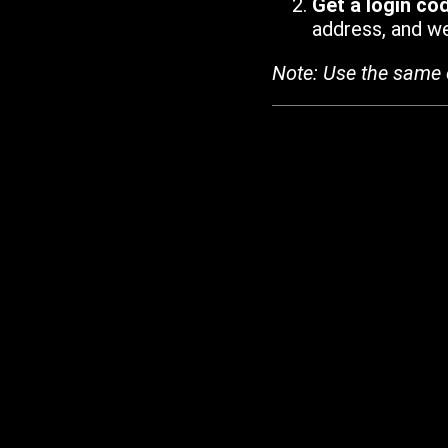
Get a login co
address, and we'
Note: Use the same 