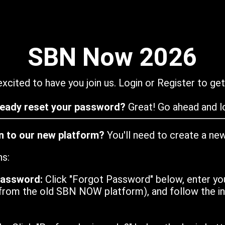
SBN Now 2026
xcited to have you join us. Login or Register to get
ready reset your password?
Great! Go ahead and lo
in to our new platform?
You'll need to create a ne
ns:
password:
Click "Forgot Password" below, enter yo
from the old SBN NOW platform), and follow the ins