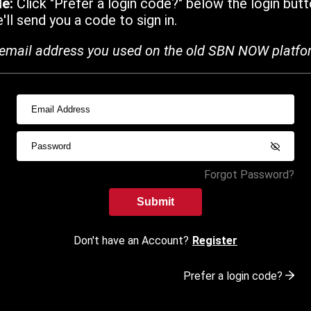
de:
Click "Prefer a login code?" below the login butt
ll send you a code to sign in.
email address you used on the old SBN NOW platfo
Forgot Password?
Submit
Don't have an Account?
Register
Prefer a login code?