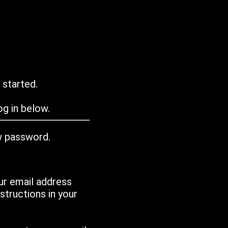
 started.
g in below.
w password.
ur email address
tructions in your