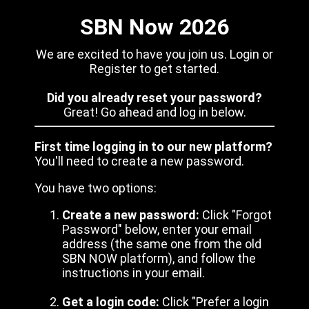
SBN Now 2026
We are excited to have you join us. Login or
Register to get started.
Did you already reset your password?
Great! Go ahead and log in below.
First time logging in to our new platform?
You'll need to create a new password.
You have two options:
Create a new password:
Click "Forgot
Password" below, enter your email
address (the same one from the old
SBN NOW platform), and follow the
instructions in your email.
Get a login code:
Click "Prefer a login