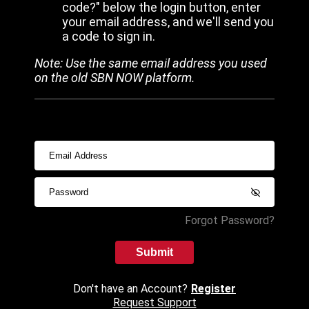
code?" below the login button, enter
your email address, and we'll send you
a code to sign in.
Note: Use the same email address you used
on the old SBN NOW platform.
Forgot Password?
Submit
Don't have an Account?
Register
Request Support