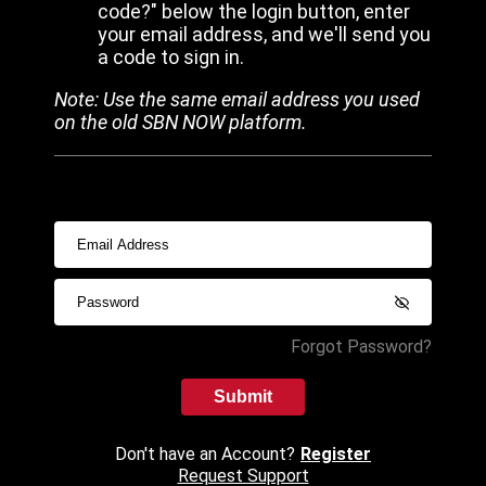
code?" below the login button, enter
your email address, and we'll send you
a code to sign in.
Note: Use the same email address you used
on the old SBN NOW platform.
Forgot Password?
Submit
Don't have an Account?
Register
Request Support