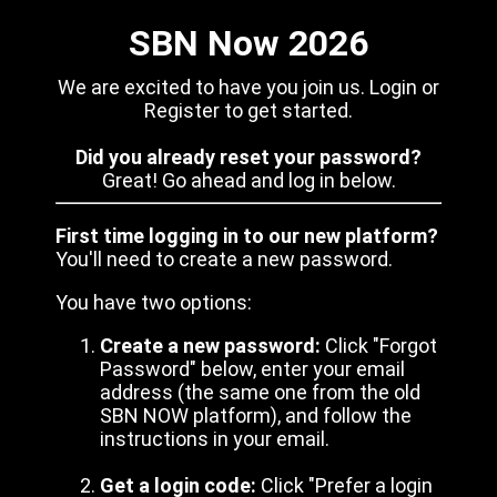
SBN Now 2026
We are excited to have you join us. Login or
Register to get started.
Did you already reset your password?
Great! Go ahead and log in below.
First time logging in to our new platform?
You'll need to create a new password.
You have two options:
Create a new password:
Click "Forgot
Password" below, enter your email
address (the same one from the old
SBN NOW platform), and follow the
instructions in your email.
Get a login code:
Click "Prefer a login