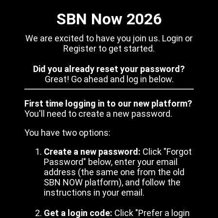
SBN Now 2026
We are excited to have you join us. Login or
Register to get started.
Did you already reset your password?
Great! Go ahead and log in below.
First time logging in to our new platform?
You'll need to create a new password.
You have two options:
Create a new password:
Click "Forgot
Password" below, enter your email
address (the same one from the old
SBN NOW platform), and follow the
instructions in your email.
Get a login code:
Click "Prefer a login