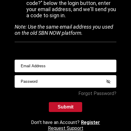
code?" below the login button, enter
your email address, and we'll send you
a code to sign in.
Note: Use the same email address you used
on the old SBN NOW platform.
Forgot Password?
Submit
Don't have an Account?
Register
Request Support