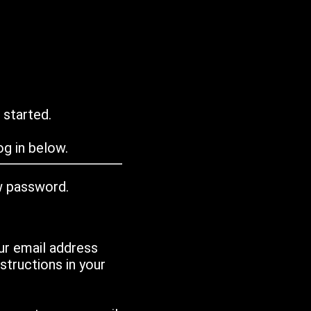
 started.
g in below.
w password.
ur email address
tructions in your