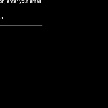
on, enter your email
rm.