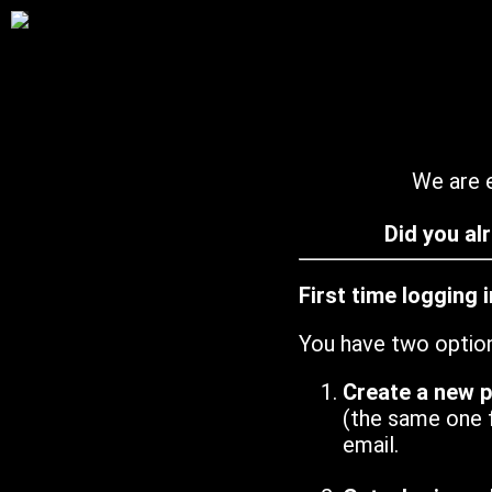
We are e
Did you al
First time logging 
You have two optio
Create a new 
(the same one 
email.