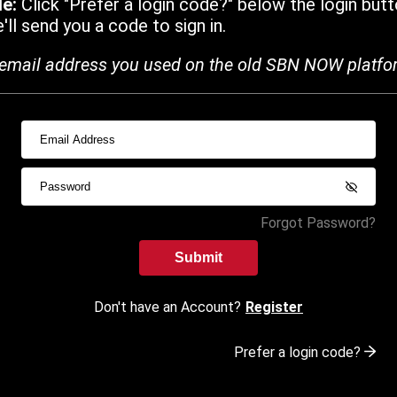
de:
Click "Prefer a login code?" below the login butt
ll send you a code to sign in.
email address you used on the old SBN NOW platfo
Forgot Password?
Submit
Don't have an Account?
Register
Prefer a login code?