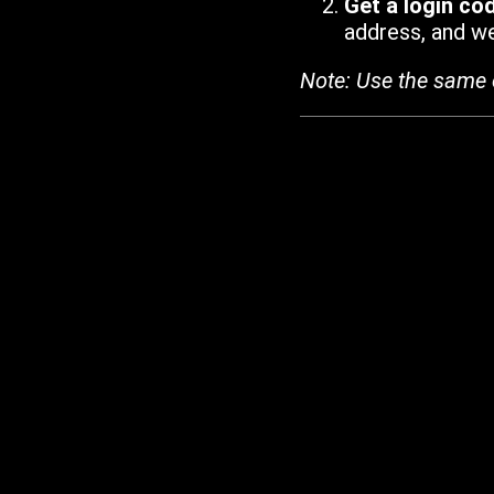
Get a login co
address, and we'
Note: Use the same 