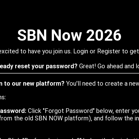
SBN Now 2026
xcited to have you join us. Login or Register to get
ready reset your password?
Great! Go ahead and lo
in to our new platform?
You'll need to create a ne
ns:
password:
Click "Forgot Password" below, enter yo
from the old SBN NOW platform), and follow the ins