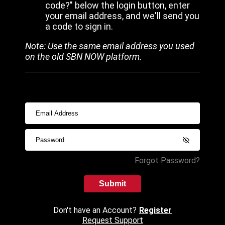
code?" below the login button, enter
your email address, and we'll send you
a code to sign in.
Note: Use the same email address you used
on the old SBN NOW platform.
Forgot Password?
Submit
Don't have an Account?
Register
Request Support