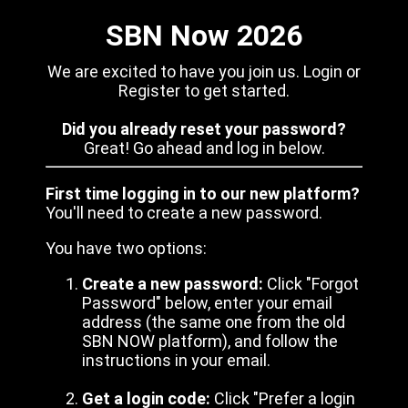
SBN Now 2026
We are excited to have you join us. Login or
Register to get started.
Did you already reset your password?
Great! Go ahead and log in below.
First time logging in to our new platform?
You'll need to create a new password.
You have two options:
Create a new password:
Click "Forgot
Password" below, enter your email
address (the same one from the old
SBN NOW platform), and follow the
instructions in your email.
Get a login code:
Click "Prefer a login