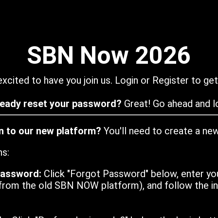
SBN Now 2026
xcited to have you join us. Login or Register to get
ready reset your password?
Great! Go ahead and lo
in to our new platform?
You'll need to create a ne
ns:
password:
Click "Forgot Password" below, enter yo
from the old SBN NOW platform), and follow the ins