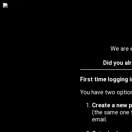
We are e
Did you al
First time logging 
You have two optio
Create a new 
(the same one 
email.