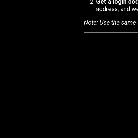
Get a login co
address, and we'
Note: Use the same 