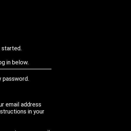
 started.
g in below.
w password.
ur email address
tructions in your