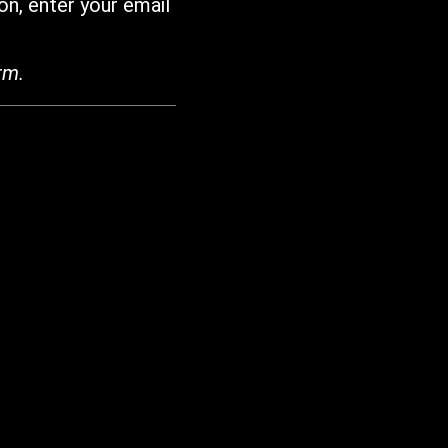
on, enter your email
rm.