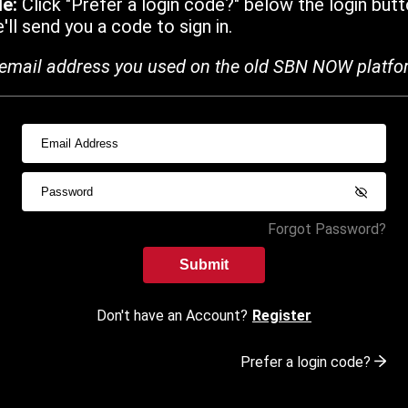
de:
Click "Prefer a login code?" below the login butt
ll send you a code to sign in.
email address you used on the old SBN NOW platfo
Forgot Password?
Submit
Don't have an Account?
Register
Prefer a login code?