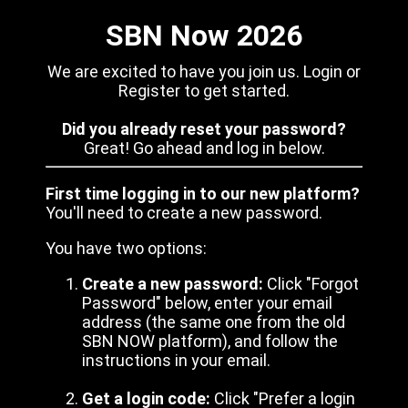
SBN Now 2026
We are excited to have you join us. Login or
Register to get started.
Did you already reset your password?
Great! Go ahead and log in below.
First time logging in to our new platform?
You'll need to create a new password.
You have two options:
Create a new password:
Click "Forgot
Password" below, enter your email
address (the same one from the old
SBN NOW platform), and follow the
instructions in your email.
Get a login code:
Click "Prefer a login