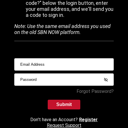
code?" below the login button, enter
your email address, and we'll send you
a code to sign in.
Note: Use the same email address you used
on the old SBN NOW platform.
Forgot Password?
Submit
Don't have an Account?
Register
Request Support