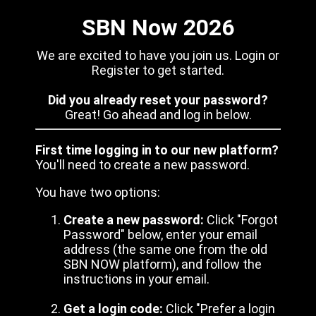
SBN Now 2026
We are excited to have you join us. Login or
Register to get started.
Did you already reset your password?
Great! Go ahead and log in below.
First time logging in to our new platform?
You'll need to create a new password.
You have two options:
Create a new password:
Click "Forgot
Password" below, enter your email
address (the same one from the old
SBN NOW platform), and follow the
instructions in your email.
Get a login code:
Click "Prefer a login