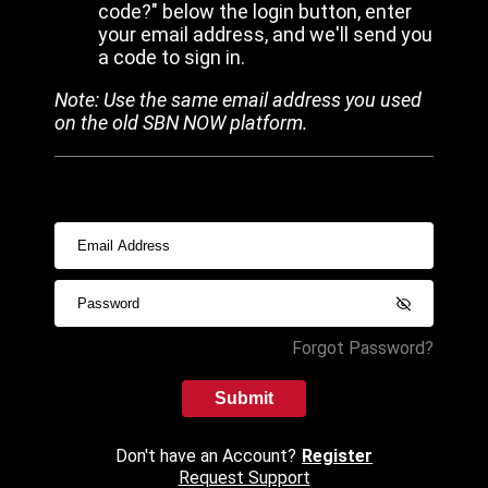
code?" below the login button, enter
your email address, and we'll send you
a code to sign in.
Note: Use the same email address you used
on the old SBN NOW platform.
Forgot Password?
Submit
Don't have an Account?
Register
Request Support