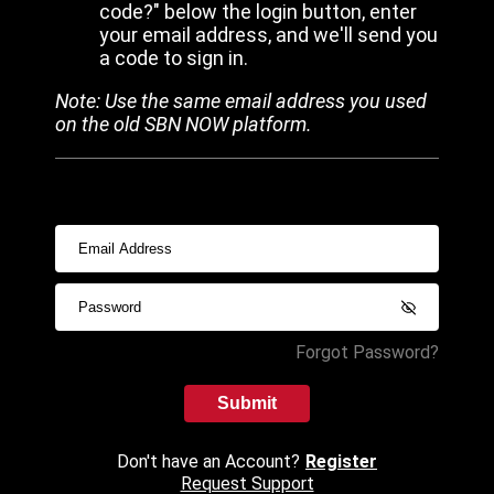
code?" below the login button, enter
your email address, and we'll send you
a code to sign in.
Note: Use the same email address you used
on the old SBN NOW platform.
Forgot Password?
Submit
Don't have an Account?
Register
Request Support