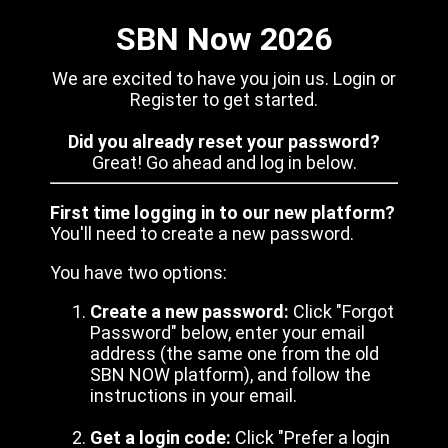
SBN Now 2026
We are excited to have you join us. Login or
Register to get started.
Did you already reset your password?
Great! Go ahead and log in below.
First time logging in to our new platform?
You'll need to create a new password.
You have two options:
Create a new password:
Click "Forgot
Password" below, enter your email
address (the same one from the old
SBN NOW platform), and follow the
instructions in your email.
Get a login code:
Click "Prefer a login