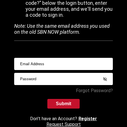
code?" below the login button, enter
your email address, and we'll send you
a code to sign in.
Note: Use the same email address you used
on the old SBN NOW platform.
Forgot Password?
Submit
Don't have an Account?
Register
Request Support