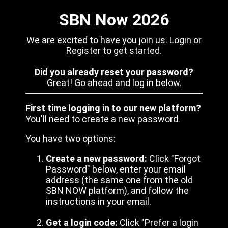
SBN Now 2026
We are excited to have you join us. Login or
Register to get started.
Did you already reset your password?
Great! Go ahead and log in below.
First time logging in to our new platform?
You'll need to create a new password.
You have two options:
Create a new password:
Click "Forgot
Password" below, enter your email
address (the same one from the old
SBN NOW platform), and follow the
instructions in your email.
Get a login code:
Click "Prefer a login