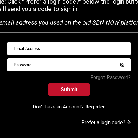
de:
Click "Prefer a login code?" below the login butt
ll send you a code to sign in.
email address you used on the old SBN NOW platfo
Forgot Password?
Submit
Don't have an Account?
Register
Prefer a login code?