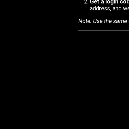
Get a login co
address, and we'
Note: Use the same 