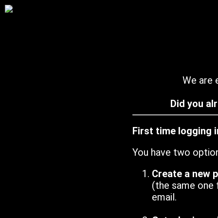
We are e
Did you al
First time logging 
You have two optio
Create a new 
(the same one 
email.