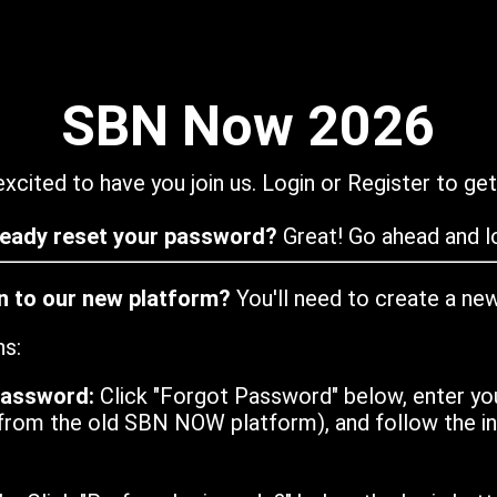
SBN Now 2026
xcited to have you join us. Login or Register to get
ready reset your password?
Great! Go ahead and lo
in to our new platform?
You'll need to create a ne
ns:
password:
Click "Forgot Password" below, enter yo
from the old SBN NOW platform), and follow the ins