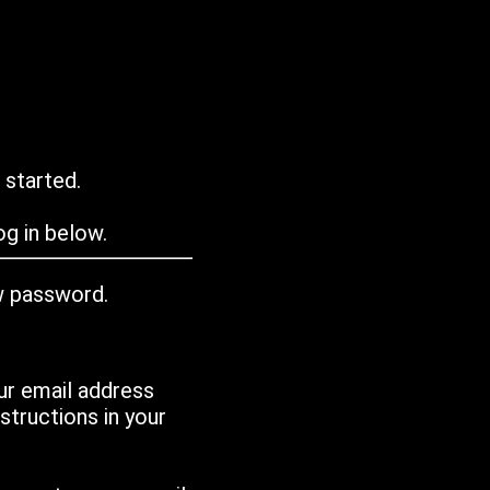
 started.
g in below.
w password.
ur email address
tructions in your