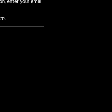
on, enter your email
rm.