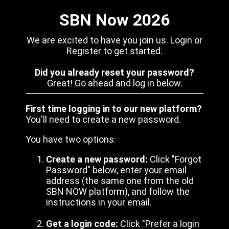
SBN Now 2026
We are excited to have you join us. Login or
Register to get started.
Did you already reset your password?
Great! Go ahead and log in below.
First time logging in to our new platform?
You'll need to create a new password.
You have two options:
Create a new password:
Click "Forgot
Password" below, enter your email
address (the same one from the old
SBN NOW platform), and follow the
instructions in your email.
Get a login code:
Click "Prefer a login