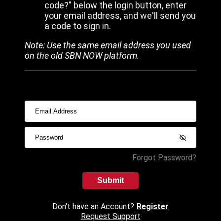
code?" below the login button, enter
your email address, and we'll send you
a code to sign in.
Note: Use the same email address you used
on the old SBN NOW platform.
Forgot Password?
Submit
Don't have an Account?
Register
Request Support