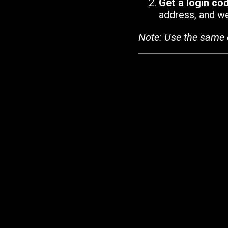
Get a login co
address, and we'
Note: Use the same 