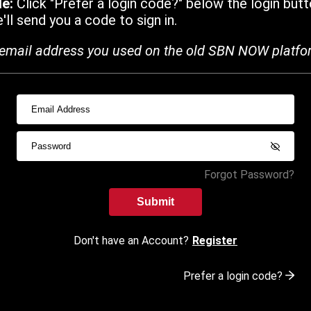
de:
Click "Prefer a login code?" below the login butt
ll send you a code to sign in.
email address you used on the old SBN NOW platfo
Forgot Password?
Submit
Don't have an Account?
Register
Prefer a login code?