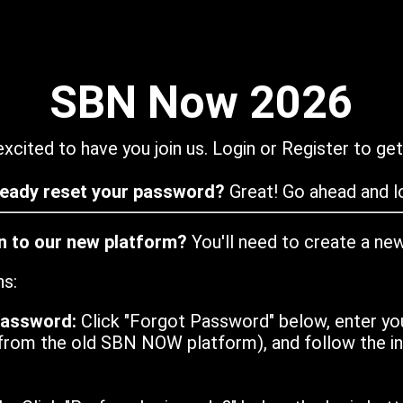
SBN Now 2026
xcited to have you join us. Login or Register to get
ready reset your password?
Great! Go ahead and lo
in to our new platform?
You'll need to create a ne
ns:
password:
Click "Forgot Password" below, enter yo
from the old SBN NOW platform), and follow the ins