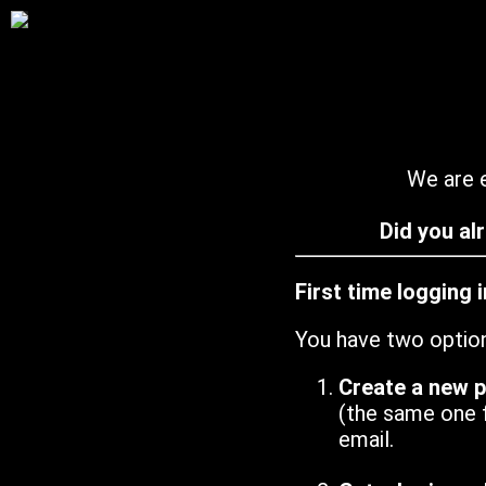
We are e
Did you al
First time logging 
You have two optio
Create a new 
(the same one 
email.