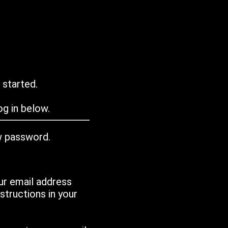
 started.
g in below.
w password.
ur email address
tructions in your