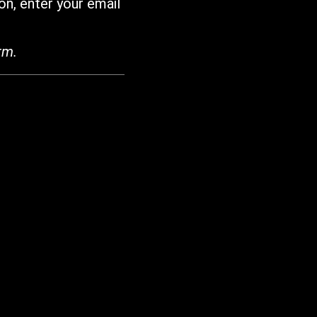
on, enter your email
rm.