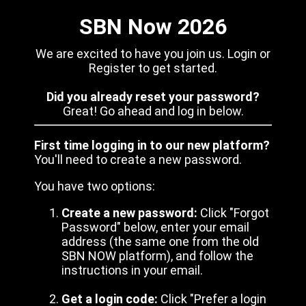
SBN Now 2026
We are excited to have you join us. Login or
Register to get started.
Did you already reset your password?
Great! Go ahead and log in below.
First time logging in to our new platform?
You'll need to create a new password.
You have two options:
Create a new password:
Click "Forgot
Password" below, enter your email
address (the same one from the old
SBN NOW platform), and follow the
instructions in your email.
Get a login code:
Click "Prefer a login