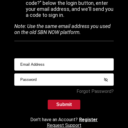
code?" below the login button, enter
your email address, and we'll send you
a code to sign in.
Note: Use the same email address you used
on the old SBN NOW platform.
Forgot Password?
Submit
Don't have an Account?
Register
Request Support