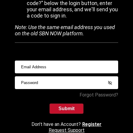
code?" below the login button, enter
your email address, and we'll send you
a code to sign in.
Note: Use the same email address you used
on the old SBN NOW platform.
Forgot Password?
Submit
Don't have an Account?
Register
Request Support