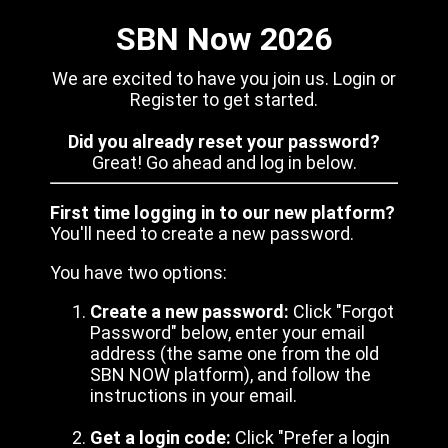
SBN Now 2026
We are excited to have you join us. Login or
Register to get started.
Did you already reset your password?
Great! Go ahead and log in below.
First time logging in to our new platform?
You'll need to create a new password.
You have two options:
Create a new password:
Click "Forgot
Password" below, enter your email
address (the same one from the old
SBN NOW platform), and follow the
instructions in your email.
Get a login code:
Click "Prefer a login