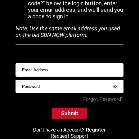
code?" below the login button, enter
your email address, and we'll send you
a code to sign in.
Note: Use the same email address you used
on the old SBN NOW platform.
Forgot Password?
Submit
Don't have an Account?
Register
Request Support