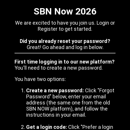
SBN Now 2026
We are excited to have you join us. Login or
Register to get started.
Did you already reset your password?
Great! Go ahead and log in below.
First time logging in to our new platform?
You'll need to create a new password.
You have two options:
Create a new password:
Click "Forgot
Password" below, enter your email
address (the same one from the old
SBN NOW platform), and follow the
instructions in your email.
Get a login code:
Click "Prefer a login