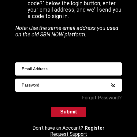
code?" below the login button, enter
your email address, and we'll send you
a code to sign in.
Note: Use the same email address you used
on the old SBN NOW platform.
Forgot Password?
Submit
Don't have an Account?
Register
Request Support