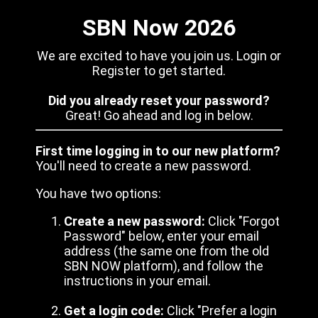
SBN Now 2026
We are excited to have you join us. Login or
Register to get started.
Did you already reset your password?
Great! Go ahead and log in below.
First time logging in to our new platform?
You'll need to create a new password.
You have two options:
Create a new password:
Click "Forgot
Password" below, enter your email
address (the same one from the old
SBN NOW platform), and follow the
instructions in your email.
Get a login code:
Click "Prefer a login