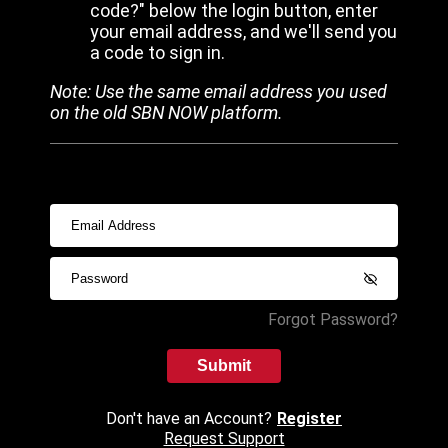
code?" below the login button, enter
your email address, and we'll send you
a code to sign in.
Note: Use the same email address you used
on the old SBN NOW platform.
Forgot Password?
Submit
Don't have an Account?
Register
Request Support