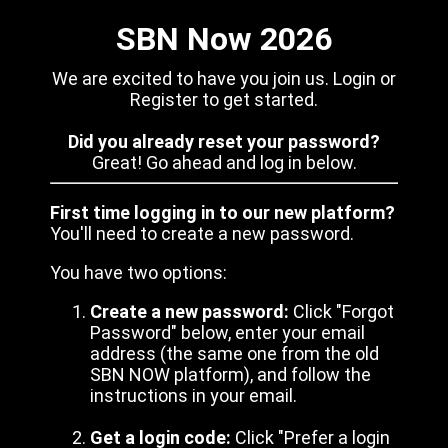
SBN Now 2026
We are excited to have you join us. Login or
Register to get started.
Did you already reset your password?
Great! Go ahead and log in below.
First time logging in to our new platform?
You'll need to create a new password.
You have two options:
Create a new password:
Click "Forgot
Password" below, enter your email
address (the same one from the old
SBN NOW platform), and follow the
instructions in your email.
Get a login code:
Click "Prefer a login