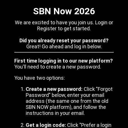
SBN Now 2026
We are excited to have you join us. Login or
Register to get started.
Did you already reset your password?
Great! Go ahead and log in below.
First time logging in to our new platform?
You'll need to create a new password.
You have two options:
Create a new password:
Click "Forgot
Password" below, enter your email
address (the same one from the old
SBN NOW platform), and follow the
instructions in your email.
Get a login code:
Click "Prefer a login