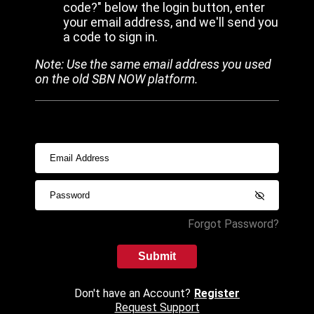
code?" below the login button, enter
your email address, and we'll send you
a code to sign in.
Note: Use the same email address you used
on the old SBN NOW platform.
Forgot Password?
Submit
Don't have an Account?
Register
Request Support