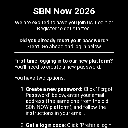
SBN Now 2026
We are excited to have you join us. Login or
Register to get started.
Did you already reset your password?
Great! Go ahead and log in below.
First time logging in to our new platform?
You'll need to create a new password.
You have two options:
Create a new password:
Click "Forgot
Password" below, enter your email
address (the same one from the old
SBN NOW platform), and follow the
instructions in your email.
Get a login code:
Click "Prefer a login