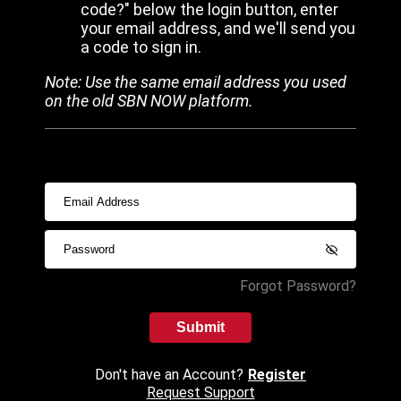
code?" below the login button, enter
your email address, and we'll send you
a code to sign in.
Note: Use the same email address you used
on the old SBN NOW platform.
Forgot Password?
Submit
Don't have an Account?
Register
Request Support