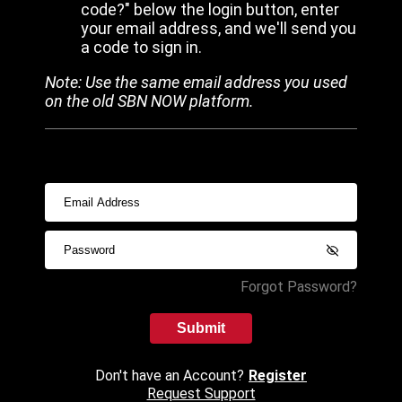
code?" below the login button, enter
your email address, and we'll send you
a code to sign in.
Note: Use the same email address you used
on the old SBN NOW platform.
Forgot Password?
Submit
Don't have an Account?
Register
Request Support