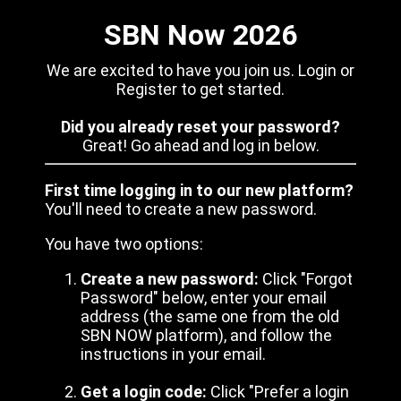
SBN Now 2026
We are excited to have you join us. Login or
Register to get started.
Did you already reset your password?
Great! Go ahead and log in below.
First time logging in to our new platform?
You'll need to create a new password.
You have two options:
Create a new password:
Click "Forgot
Password" below, enter your email
address (the same one from the old
SBN NOW platform), and follow the
instructions in your email.
Get a login code:
Click "Prefer a login