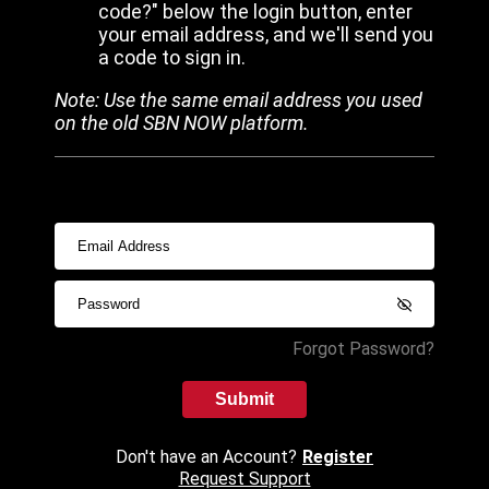
code?" below the login button, enter
your email address, and we'll send you
a code to sign in.
Note: Use the same email address you used
on the old SBN NOW platform.
Forgot Password?
Submit
Don't have an Account?
Register
Request Support