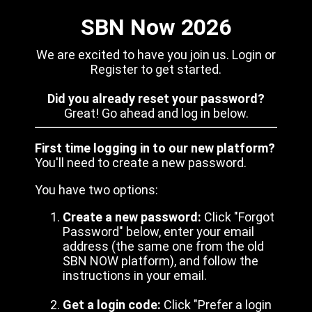
SBN Now 2026
We are excited to have you join us. Login or
Register to get started.
Did you already reset your password?
Great! Go ahead and log in below.
First time logging in to our new platform?
You'll need to create a new password.
You have two options:
Create a new password:
Click "Forgot
Password" below, enter your email
address (the same one from the old
SBN NOW platform), and follow the
instructions in your email.
Get a login code:
Click "Prefer a login