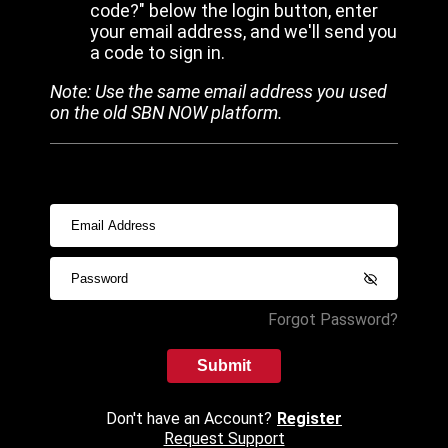
code?" below the login button, enter
your email address, and we'll send you
a code to sign in.
Note: Use the same email address you used
on the old SBN NOW platform.
Forgot Password?
Submit
Don't have an Account?
Register
Request Support