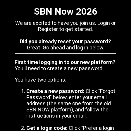
SBN Now 2026
We are excited to have you join us. Login or
Register to get started.
Did you already reset your password?
Great! Go ahead and log in below.
First time logging in to our new platform?
You'll need to create a new password.
You have two options:
Create a new password:
Click "Forgot
Password" below, enter your email
address (the same one from the old
SBN NOW platform), and follow the
instructions in your email.
Get a login code:
Click "Prefer a login